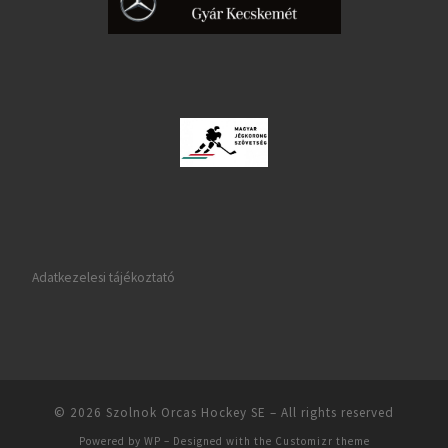
Adatkezelesi tájékoztató
© 2026
Szolnok Orcas Hockey SE
– All rights reserved
Powered by
WP
– Designed with the
Customizr theme