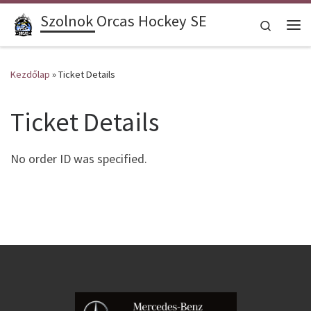
Szolnok Orcas Hockey SE
Skip to content
Search
Me
Kezdőlap
»
Ticket Details
Ticket Details
No order ID was specified.